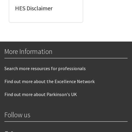
HES Disclaimer
More Information
Search more resources for professionals
Find out more about the Excellence Network
Find out more about Parkinson's UK
Follow us