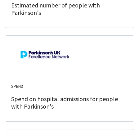
Estimated number of people with
Parkinson's
SPEND
Spend on hospital admissions for people
with Parkinson's