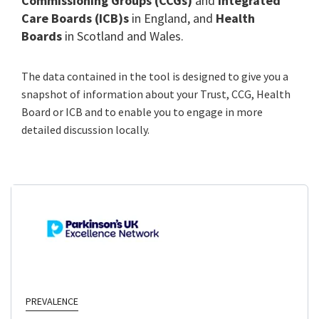
Commissioning Groups (CCGs)
and
Integrated
Care Boards (ICB)s
in England, and
Health
Boards
in Scotland and Wales.
The data contained in the tool is designed to give you a
snapshot of information about your Trust, CCG, Health
Board or ICB and to enable you to engage in more
detailed discussion locally.
PREVALENCE