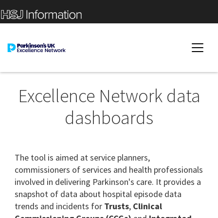
Excellence Network data
dashboards
The tool is aimed at service planners,
commissioners of services and health professionals
involved in delivering Parkinson's care. It provides a
snapshot of data about hospital episode data
trends and incidents for
Trusts
,
Clinical