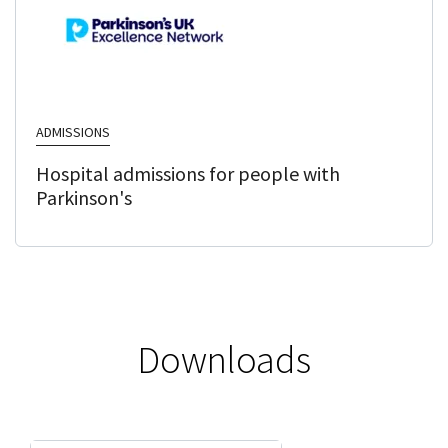
ADMISSIONS
Hospital admissions for people with
Parkinson's
Downloads