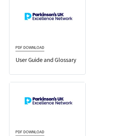
PDF DOWNLOAD
User Guide and Glossary
PDF DOWNLOAD