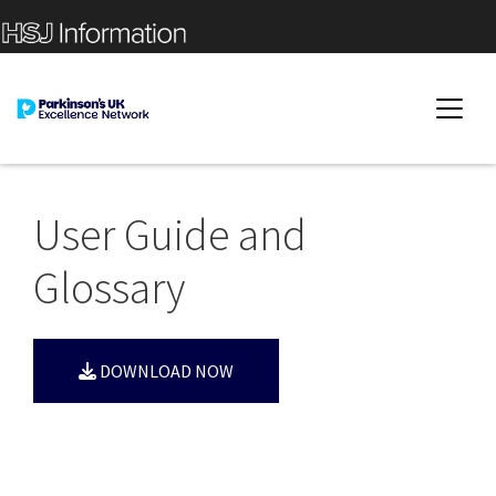
User Guide and
Glossary
DOWNLOAD NOW