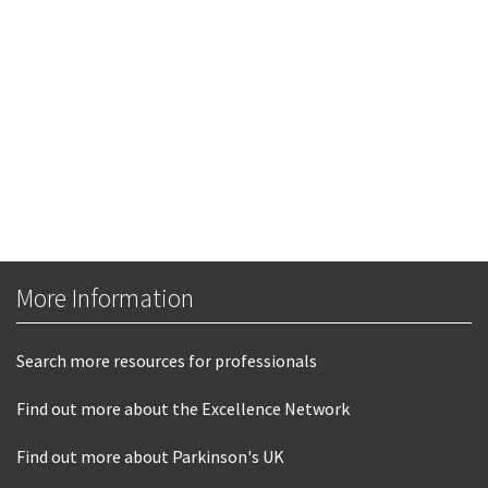
More Information
Search more resources for professionals
Find out more about the Excellence Network
Find out more about Parkinson's UK