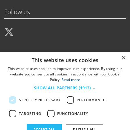
Follow us
×
This website uses cookies
This website uses cookies to improve user experience. By using our
website you consent to all cookies in accordance with our Cookie
Policy.
Read more
SHOW ALL PARTNERS
(1913) →
STRICTLY NECESSARY
PERFORMANCE
TARGETING
FUNCTIONALITY
© 2026
HSJ Information Ltd.
– Part of
HSJ Information Ltd.
5th Floor, Aldgate
ACCEPT ALL
DECLINE ALL